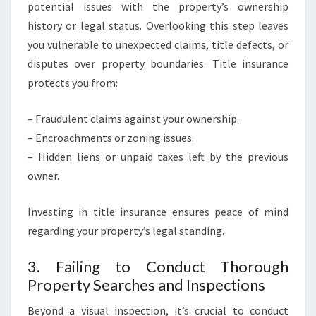
potential issues with the property’s ownership
history or legal status. Overlooking this step leaves
you vulnerable to unexpected claims, title defects, or
disputes over property boundaries. Title insurance
protects you from:
– Fraudulent claims against your ownership.
– Encroachments or zoning issues.
– Hidden liens or unpaid taxes left by the previous
owner.
Investing in title insurance ensures peace of mind
regarding your property’s legal standing.
3. Failing to Conduct Thorough
Property Searches and Inspections
Beyond a visual inspection, it’s crucial to conduct