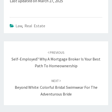
Last updated on
March 27, 2025
Law
,
Real Estate
Post
navigation
PREVIOUS
Self-Employed? Why A Mortgage Broker Is Your Best
Path To Homeownership
NEXT
Beyond White: Colorful Bridal Swimwear For The
Adventurous Bride