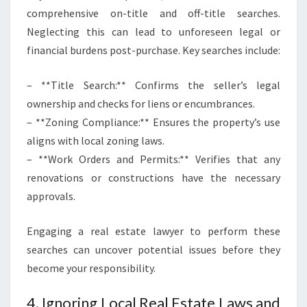
comprehensive on-title and off-title searches.
Neglecting this can lead to unforeseen legal or
financial burdens post-purchase. Key searches include:
– **Title Search:** Confirms the seller’s legal
ownership and checks for liens or encumbrances.
– **Zoning Compliance:** Ensures the property’s use
aligns with local zoning laws.
– **Work Orders and Permits:** Verifies that any
renovations or constructions have the necessary
approvals.
Engaging a real estate lawyer to perform these
searches can uncover potential issues before they
become your responsibility.
4. Ignoring Local Real Estate Laws and