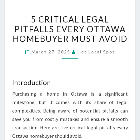
5
5 CRITICAL LEGAL
CRITICAL
PITFALLS EVERY OTTAWA
LEGAL
HOMEBUYER MUST AVOID
PITFALLS
EVERY
March 27, 2025
Hot Local Spot
OTTAWA
HOMEBUYER
MUST
AVOID
Introduction
Purchasing a home in Ottawa is a significant
milestone, but it comes with its share of legal
complexities. Being aware of potential pitfalls can
save you from costly mistakes and ensure a smooth
transaction. Here are five critical legal pitfalls every
Ottawa homebuyer should avoid.