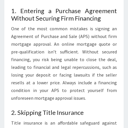
1. Entering a Purchase Agreement
Without Securing Firm Financing
One of the most common mistakes is signing an
Agreement of Purchase and Sale (APS) without firm
mortgage approval. An online mortgage quote or
pre-qualification isn’t sufficient. Without secured
financing, you risk being unable to close the deal,
leading to financial and legal repercussions, such as
losing your deposit or facing lawsuits if the seller
resells at a lower price. Always include a financing
condition in your APS to protect yourself from
unforeseen mortgage approval issues.
2. Skipping Title Insurance
Title insurance is an affordable safeguard against