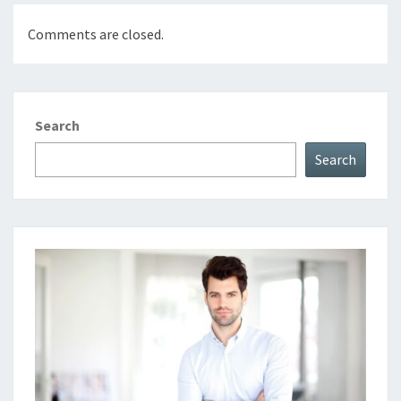
Comments are closed.
Search
Search