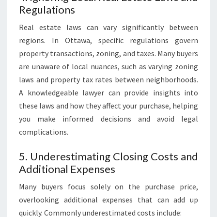
Regulations
Real estate laws can vary significantly between
regions. In Ottawa, specific regulations govern
property transactions, zoning, and taxes. Many buyers
are unaware of local nuances, such as varying zoning
laws and property tax rates between neighborhoods.
A knowledgeable lawyer can provide insights into
these laws and how they affect your purchase, helping
you make informed decisions and avoid legal
complications.
5. Underestimating Closing Costs and
Additional Expenses
Many buyers focus solely on the purchase price,
overlooking additional expenses that can add up
quickly. Commonly underestimated costs include: