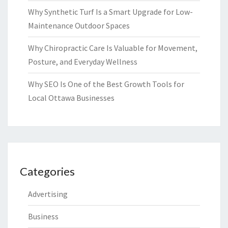
Why Synthetic Turf Is a Smart Upgrade for Low-
Maintenance Outdoor Spaces
Why Chiropractic Care Is Valuable for Movement,
Posture, and Everyday Wellness
Why SEO Is One of the Best Growth Tools for
Local Ottawa Businesses
Categories
Advertising
Business