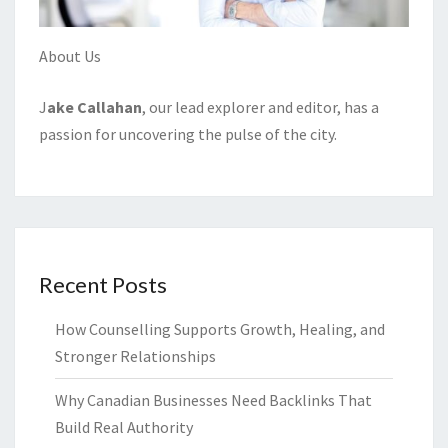
About Us
J
ake Callahan
, our lead explorer and editor, has a
passion for uncovering the pulse of the city.
Recent Posts
How Counselling Supports Growth, Healing, and
Stronger Relationships
Why Canadian Businesses Need Backlinks That
Build Real Authority