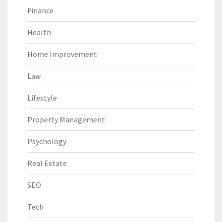
Finance
Health
Home Improvement
Law
Lifestyle
Property Management
Psychology
Real Estate
SEO
Tech