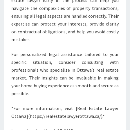
estate lawyer early in the process can help you
navigate the complexities of property transactions,
ensuring all legal aspects are handled correctly. Their
expertise can protect your interests, provide clarity
on contractual obligations, and help you avoid costly
mistakes.
For personalized legal assistance tailored to your
specific situation, consider consulting with
professionals who specialize in Ottawa’s real estate
market. Their insights can be invaluable in making
your home buying experience as smooth and secure as
possible.
*For more information, visit [Real Estate Lawyer
Ottawa](https://realestatelawyerottawa.ca/).*