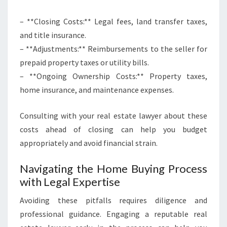
– **Closing Costs:** Legal fees, land transfer taxes,
and title insurance.
– **Adjustments:** Reimbursements to the seller for
prepaid property taxes or utility bills.
– **Ongoing Ownership Costs:** Property taxes,
home insurance, and maintenance expenses.
Consulting with your real estate lawyer about these
costs ahead of closing can help you budget
appropriately and avoid financial strain.
Navigating the Home Buying Process
with Legal Expertise
Avoiding these pitfalls requires diligence and
professional guidance. Engaging a reputable real